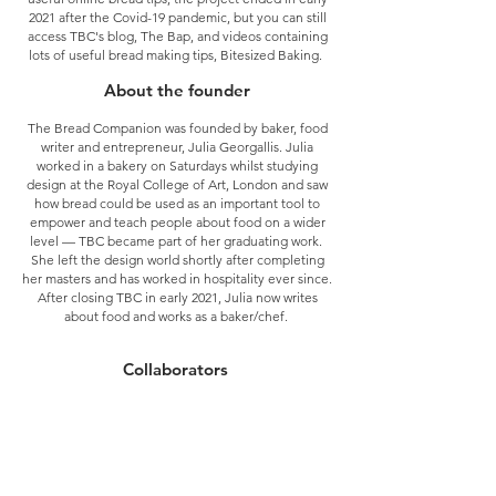
2021 after the Covid-19 pandemic, but you can still
access TBC's blog, The Bap, and videos containing
lots of useful bread making tips, Bitesized Baking.
About the founder
The Bread Companion was founded by baker, food
writer and entrepreneur,
Julia Georgallis.
Julia
worked in a bakery on Saturdays whilst studying
design at the Royal College of Art, London and saw
how bread could be used as an important tool to
empower and teach people about food on a wider
level — TBC became part of her graduating work.
She left the design world shortly after completing
her masters and has worked in hospitality ever since.
After closing TBC in early 2021, Julia now writes
about food and works as a baker/chef.
Collaborators
Over the years TBC has run both private and
corporate teaching events, collaborations,
consultancy and wholesale baked goods for SIT
Festival, SCP Ltd, Startisans, Designers on Holiday,
Groundwork, Hackney Herbal, A Sociedade, Sweaty