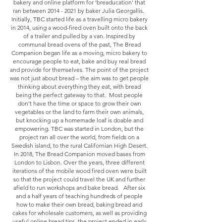
bakery and online platform for 'breaducation' that
ran between
2014 - 2021
by baker Julia Georgallis.
Initially, TBC started life as a travelling micro bakery
in 2014, using a wood-fired oven built onto the back
of a trailer and pulled by a van. Inspired by
communal bread ovens of the past, The Bread
Companion began life as a moving, micro bakery to
encourage people to eat, bake and buy real bread
and provide for themselves. The point of the project
was not just about bread – the aim was to get people
thinking about everything they eat, with bread
being the perfect gateway to that. Most people
don’t have the time or space to grow their own
vegetables or the land to farm their own animals,
but knocking up a homemade loaf is doable and
empowering. TBC was started in London, but the
project ran all over the world, from fields on a
Swedish island, to the rural Californian High Desert.
In 2018, The Bread Companion moved bases from
London to Lisbon. Over the years, three different
iterations of the mobile wood fired oven were built
so that the project could travel the UK and further
afield to run workshops and bake bread. After six
and a half years of teaching hundreds of people
how to make their own bread, baking bread and
cakes for wholesale customers, as well as providing
useful online bread tips, the project ended in early