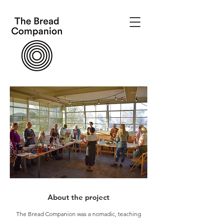
About the project
The Bread Companion was a nomadic, teaching