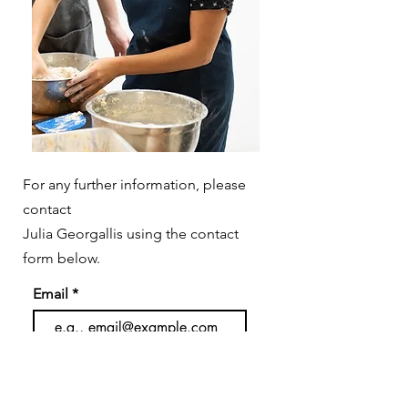
For any further information, please
contact
Julia Georgallis using the contact
form below.
Email
Subject