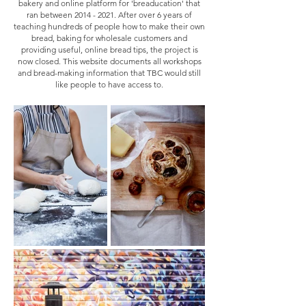
bakery and online platform for 'breaducation' that
ran between
2014 - 2021
. After over 6 years of
teaching hundreds of people how to ma
ke their own
bread, baking for wholesale customers and
providing useful, online bread tips, the project is
now closed. This website documents all workshops
and bread-making information that TBC would still
like people to have access to.