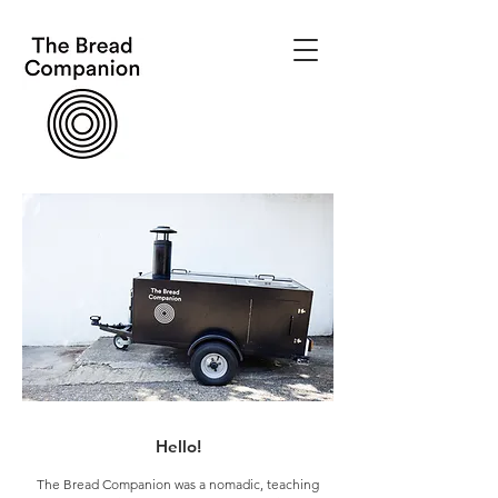
Hello!
The Bread Companion was a nomadic, teaching